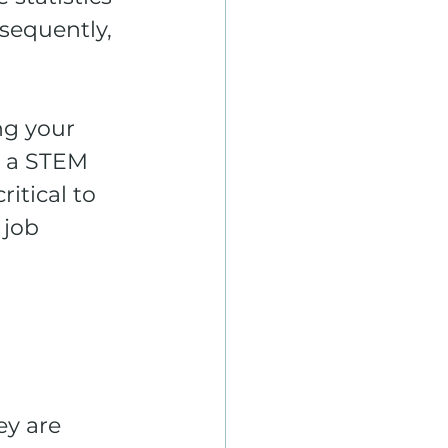
sequently, 
g your 
g a STEM 
itical to 
 job 
ey are 