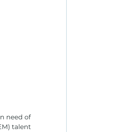
n need of 
M) talent 