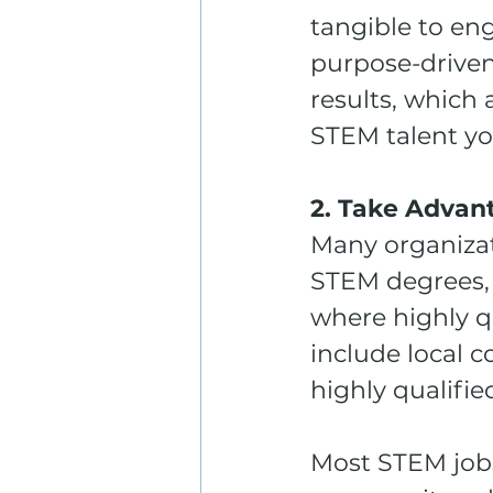
tangible to eng
purpose-driven
results, which 
STEM talent y
2. Take Advan
Many organizati
STEM degrees, 
where highly q
include local 
highly qualifie
Most STEM jobs