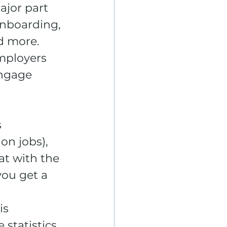
ajor part 
nboarding, 
d more. 
mployers 
engage 
 
on jobs), 
at with the 
ou get a 
s 
statistics 