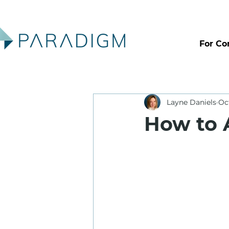
For Co
Layne Daniels
Oc
How to 