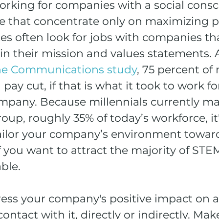
working for companies with a social consc
e that concentrate only on maximizing pr
s often look for jobs with companies tha
 in their mission and values statements. 
e Communications study
, 75 percent of 
ay cut, if that is what it took to work for
mpany. Because millennials currently ma
roup, roughly 35% of today’s workforce, it'
ailor your company’s environment toward
if you want to attract the majority of STE
able.
ress your company's positive impact on 
ntact with it, directly or indirectly. Make