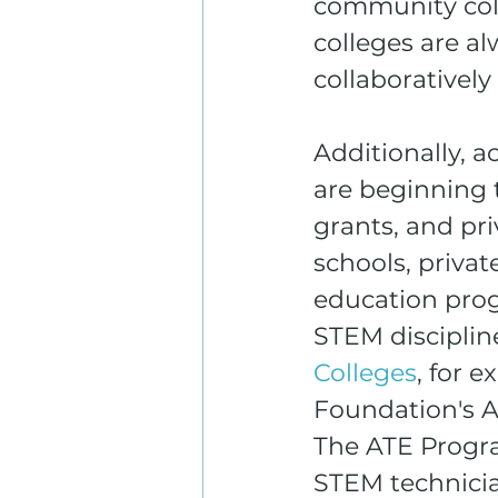
community coll
colleges are a
collaborativel
Additionally, 
are beginning 
grants, and pri
schools, priva
education pro
STEM discipline
Colleges
, for 
Foundation's A
The ATE Progra
STEM technicia