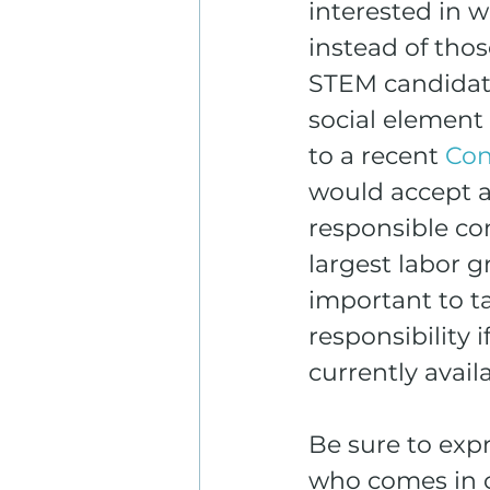
interested in 
instead of thos
STEM candidate
social element
to a recent 
Con
would accept a p
responsible co
largest labor g
important to t
responsibility 
currently avail
Be sure to exp
who comes in co