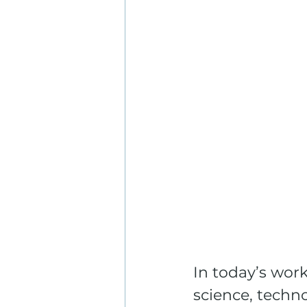
In today’s wor
science, techn