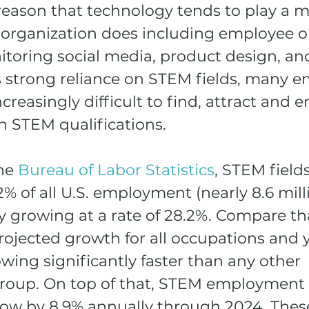
reason that technology tends to play a m
 organization does including employee o
toring social media, product design, an
s strong reliance on STEM fields, many e
ncreasingly difficult to find, attract and 
h STEM qualifications. 
he 
Bureau of Labor Statistics
, STEM fields
% of all U.S. employment (nearly 8.6 milli
y growing at a rate of 28.2%. Compare th
rojected growth for all occupations and y
rowing significantly faster than any other 
roup. On top of that, STEM employment i
row by 8.9% annually through 2024. These 