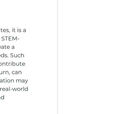
, it is a 
h STEM-
ate a 
eds. Such 
ontribute 
urn, can 
zation may 
real-world 
nd 