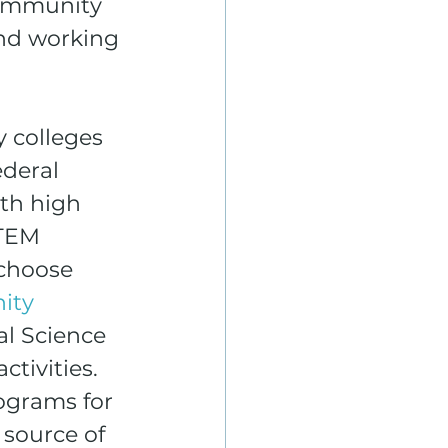
Community 
nd working 
 colleges 
deral 
th high 
STEM 
choose 
ity 
al Science 
tivities. 
ograms for 
source of 