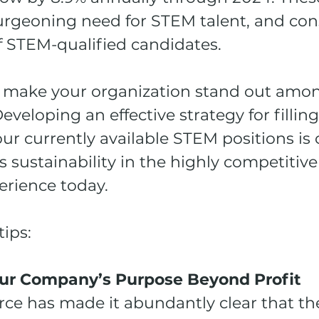
burgeoning need for STEM talent, and con
f STEM-qualified candidates.
 make your organization stand out amon
veloping an effective strategy for fillin
ur currently available STEM positions is cr
sustainability in the highly competitive
rience today. 
tips:
Your Company’s Purpose Beyond Profit
rce has made it abundantly clear that th