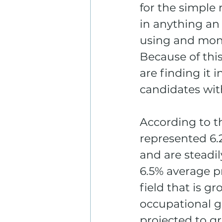
for the simple 
in anything an
using and moni
Because of thi
are finding it i
candidates wit
According to t
represented 6.2
and are steadil
6.5% average p
field that is g
occupational g
projected to g