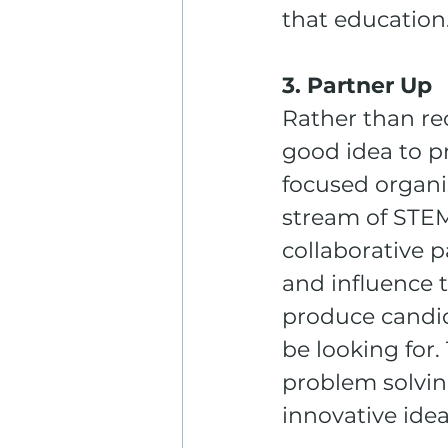
that education
3. Partner Up
Rather than rec
good idea to p
focused organiz
stream of STEM 
collaborative p
and influence t
produce candida
be looking for
problem solvin
innovative idea