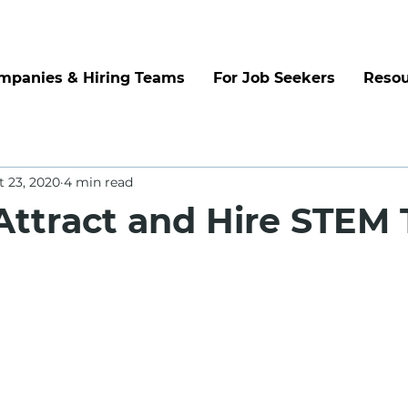
mpanies & Hiring Teams
For Job Seekers
Resou
t 23, 2020
4 min read
Attract and Hire STEM 