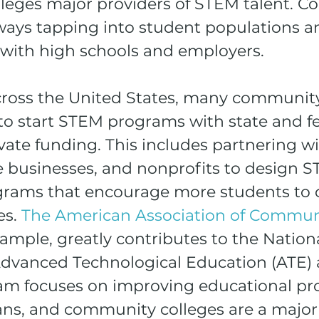
eges major providers of STEM talent. 
lways tapping into student populations a
y with high schools and employers.
across the United States, many community
to start STEM programs with state and fe
vate funding. This includes partnering wi
te businesses, and nonprofits to design 
grams that encourage more students to 
s. 
The American Association of Commun
example, greatly contributes to the Nation
dvanced Technological Education (ATE) ac
m focuses on improving educational pr
ns, and community colleges are a major 