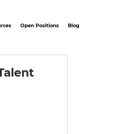
rces
Open Positions
Blog
Talent