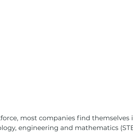
kforce, most companies find themselves i
ology, engineering and mathematics (STE