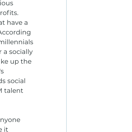
ious 
ofits. 
t have a 
According 
millennials 
 a socially 
ke up the 
s 
s social 
M talent 
anyone 
 it 