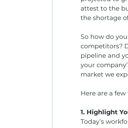
attest to the 
the shortage o
So how do you
competitors? De
pipeline and yo
your company’s 
market we expe
Here are a few 
1. Highlight 
Today’s workfo