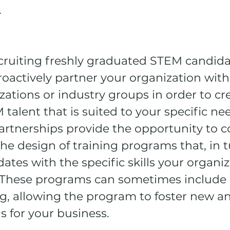
.
ruiting freshly graduated STEM candidates
roactively partner your organization wit
ations or industry groups in order to cre
talent that is suited to your specific ne
artnerships provide the opportunity to c
he design of training programs that, in t
tes with the specific skills your organi
. These programs can sometimes include 
g, allowing the program to foster new a
s for your business. 