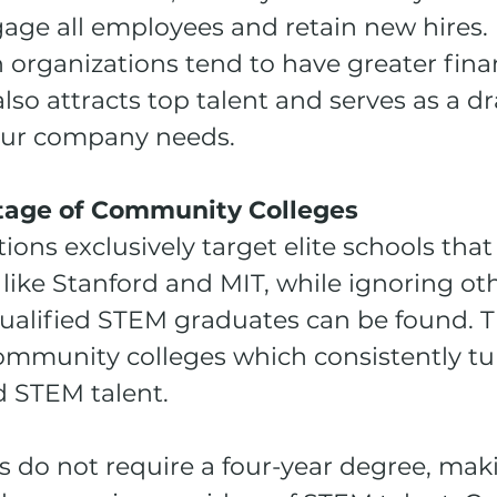
age all employees and retain new hires. 
 organizations tend to have greater finan
also attracts top talent and serves as a dr
our company needs.
tage of Community Colleges
ons exclusively target elite schools that 
like Stanford and MIT, while ignoring oth
ualified STEM graduates can be found. T
community colleges which consistently tu
d STEM talent. 
 do not require a four-year degree, mak