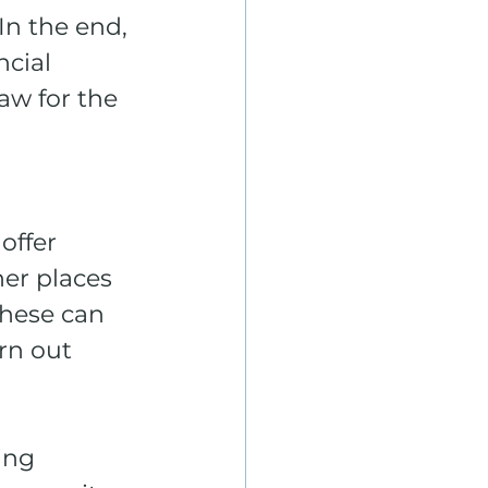
In the end, 
cial 
aw for the 
offer 
er places 
hese can 
rn out 
ing 