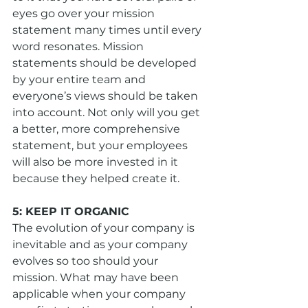
eyes go over your mission 
statement many times until every 
word resonates. Mission 
statements should be developed 
by your entire team and 
everyone’s views should be taken 
into account. Not only will you get 
a better, more comprehensive 
statement, but your employees 
will also be more invested in it 
because they helped create it.
5: KEEP IT ORGANIC
The evolution of your company is 
inevitable and as your company 
evolves so too should your 
mission. What may have been 
applicable when your company 