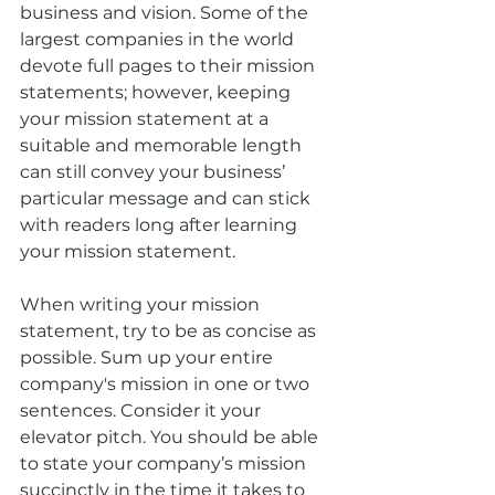
business and vision. Some of the 
largest companies in the world 
devote full pages to their mission 
statements; however, keeping 
your mission statement at a 
suitable and memorable length 
can still convey your business’ 
particular message and can stick 
with readers long after learning 
your mission statement.
When writing your mission 
statement, try to be as concise as 
possible. Sum up your entire 
company's mission in one or two 
sentences. Consider it your 
elevator pitch. You should be able 
to state your company’s mission 
succinctly in the time it takes to 