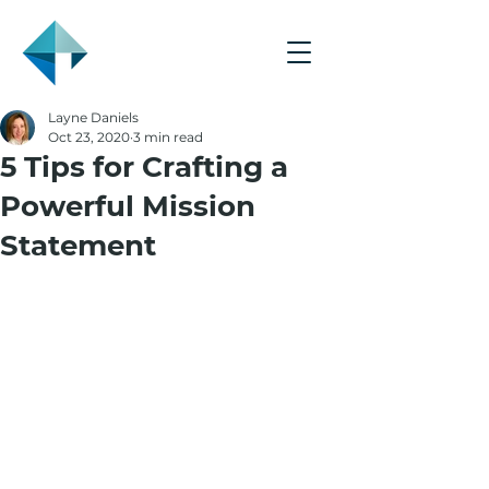
Layne Daniels
Oct 23, 2020
3 min read
5 Tips for Crafting a
Powerful Mission
Statement