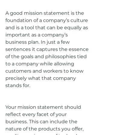
A good mission statement is the 
foundation of a company’s culture 
and is a tool that can be equally as 
important as a company’s 
business plan. In just a few 
sentences it captures the essence 
of the goals and philosophies tied 
to a company while allowing 
customers and workers to know 
precisely what that company 
stands for.
Your mission statement should 
reflect every facet of your 
business. This can include the 
nature of the products you offer, 