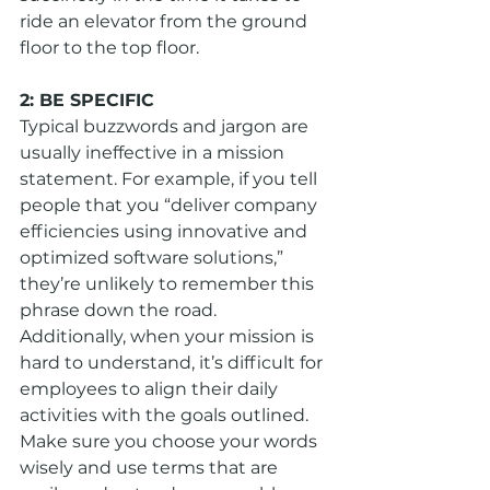
ride an elevator from the ground 
floor to the top floor.
2: BE SPECIFIC
Typical buzzwords and jargon are 
usually ineffective in a mission 
statement. For example, if you tell 
people that you “deliver company 
efficiencies using innovative and 
optimized software solutions,” 
they’re unlikely to remember this 
phrase down the road. 
Additionally, when your mission is 
hard to understand, it’s difficult for 
employees to align their daily 
activities with the goals outlined. 
Make sure you choose your words 
wisely and use terms that are 