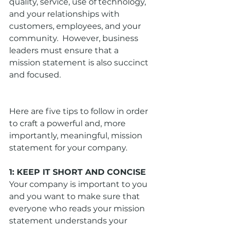
quality, service, use of technology, 
and your relationships with 
customers, employees, and your 
community.  However, business 
leaders must ensure that a 
mission statement is also succinct 
and focused. 
Here are five tips to follow in order 
to craft a powerful and, more 
importantly, meaningful, mission 
statement for your company. 
1: KEEP IT SHORT AND CONCISE
Your company is important to you 
and you want to make sure that 
everyone who reads your mission 
statement understands your 