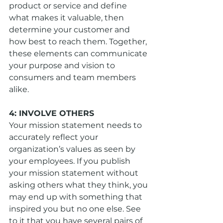
product or service and define 
what makes it valuable, then 
determine your customer and 
how best to reach them. Together, 
these elements can communicate 
your purpose and vision to 
consumers and team members 
alike.
4: INVOLVE OTHERS
Your mission statement needs to 
accurately reflect your 
organization’s values as seen by 
your employees. If you publish 
your mission statement without 
asking others what they think, you 
may end up with something that 
inspired you but no one else. See 
to it that you have several pairs of 