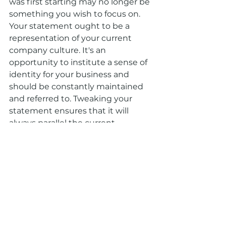
was first starting may no longer be 
something you wish to focus on. 
Your statement ought to be a 
representation of your current 
company culture. It's an 
opportunity to institute a sense of 
identity for your business and 
should be constantly maintained 
and referred to. Tweaking your 
statement ensures that it will 
always parallel the current 
direction of your company.
All in all, be sure to revisit your 
mission statement on a regular 
basis to evaluate whether it 
should be revised or updated. If 
you’ve followed the correct steps 
the first time around, you 