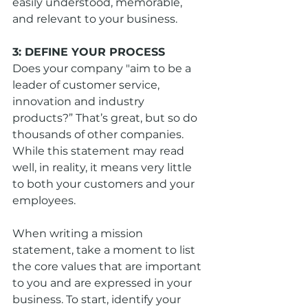
easily understood, memorable, 
and relevant to your business.
3: DEFINE YOUR PROCESS
Does your company "aim to be a 
leader of customer service, 
innovation and industry 
products?” That’s great, but so do 
thousands of other companies. 
While this statement may read 
well, in reality, it means very little 
to both your customers and your 
employees.
When writing a mission 
statement, take a moment to list 
the core values that are important 
to you and are expressed in your 
business. To start, identify your 