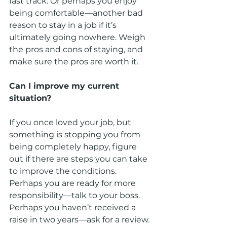
fast track. Or perhaps you enjoy 
being comfortable—another bad 
reason to stay in a job if it’s 
ultimately going nowhere. Weigh 
the pros and cons of staying, and 
make sure the pros are worth it.
Can I improve my current 
situation?
If you once loved your job, but 
something is stopping you from 
being completely happy, figure 
out if there are steps you can take 
to improve the conditions. 
Perhaps you are ready for more 
responsibility—talk to your boss. 
Perhaps you haven’t received a 
raise in two years—ask for a review. 