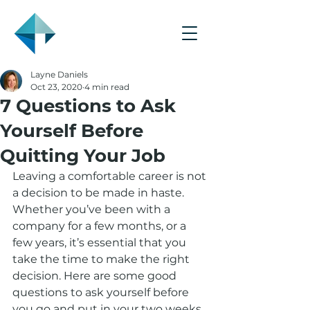
Layne Daniels
Oct 23, 2020
4 min read
7 Questions to Ask
Yourself Before
Quitting Your Job
Leaving a comfortable career is not 
a decision to be made in haste. 
Whether you’ve been with a 
company for a few months, or a 
few years, it’s essential that you 
take the time to make the right 
decision. Here are some good 
questions to ask yourself before 
you go and put in your two weeks.