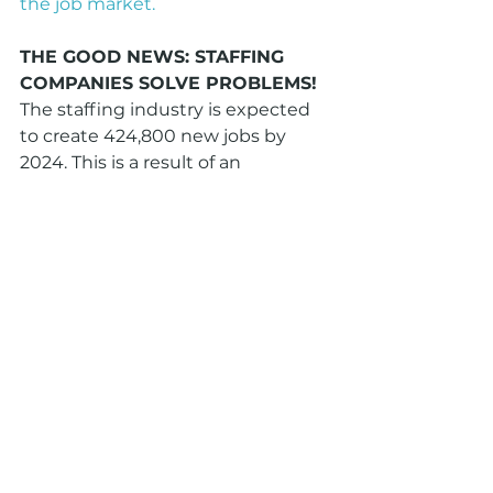
the job market.
THE GOOD NEWS: STAFFING 
COMPANIES SOLVE PROBLEMS!
The staffing industry is expected 
to create 424,800 new jobs by 
2024. This is a result of an 
expected increase in the demand 
for staffing services. Temporary 
staffing in particular continues to 
grow, meaning business owners 
continue to be open to using 
more independent contractors 
and other temp workers to 
accommodate today's changing 
workplace.