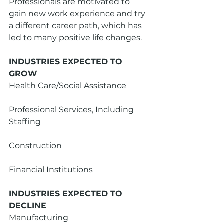
Professionals are motivated to 
gain new work experience and try 
a different career path, which has 
led to many positive life changes.
INDUSTRIES EXPECTED TO 
GROW
Health Care/Social Assistance
Professional Services, Including 
Staffing
Construction
Financial Institutions 
INDUSTRIES EXPECTED TO 
DECLINE
Manufacturing