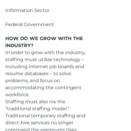
Information Sector
Federal Government
HOW DO WE GROW WITH THE 
INDUSTRY?
In order to grow with the industry, 
staffing must utilize technology – 
including Internet job boards and 
resume databases – to solve 
problems, and focus on 
accommodating the contingent 
workforce.
Staffing must also nix the 
“traditional staffing model.” 
Traditional temporary staffing and 
direct-hire services no longer 
command the premiums they 