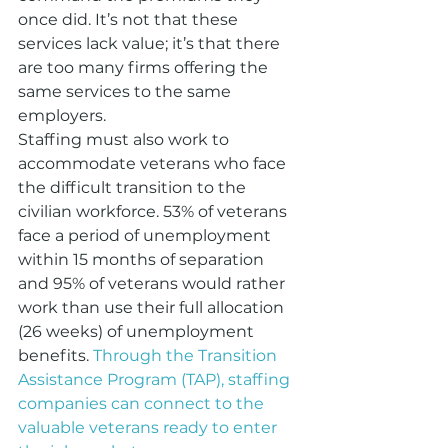
once did. It’s not that these 
services lack value; it’s that there 
are too many firms offering the 
same services to the same 
employers. 
Staffing must also work to 
accommodate veterans who face 
the difficult transition to the 
civilian workforce. 53% of veterans 
face a period of unemployment 
within 15 months of separation 
and 95% of veterans would rather 
work than use their full allocation 
(26 weeks) of unemployment 
benefits. 
Through the Transition 
Assistance Program (TAP), staffing 
companies can connect to the 
valuable veterans ready to enter 