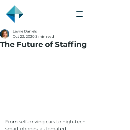
Layne Daniels
Oct 23, 2020
3 min read
The Future of Staffing
From self-driving cars to high-tech 
smart phones, automated 