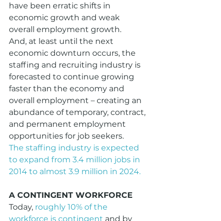
have been erratic shifts in 
economic growth and weak 
overall employment growth.
And, at least until the next 
economic downturn occurs, the 
staffing and recruiting industry is 
forecasted to continue growing 
faster than the economy and 
overall employment – creating an 
abundance of temporary, contract, 
and permanent employment 
opportunities for job seekers.
The staffing industry is expected 
to expand from 3.4 million jobs in 
2014 to almost 3.9 million in 2024.
A CONTINGENT WORKFORCE
Today, 
roughly 10% of the 
workforce is contingent
 and by 