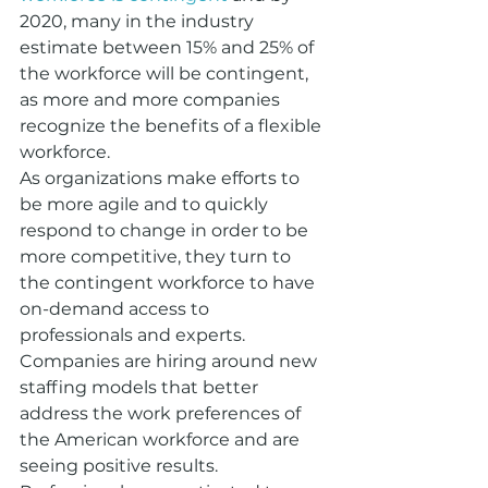
2020, many in the industry 
estimate between 15% and 25% of 
the workforce will be contingent, 
as more and more companies 
recognize the benefits of a flexible 
workforce. 
As organizations make efforts to 
be more agile and to quickly 
respond to change in order to be 
more competitive, they turn to 
the contingent workforce to have 
on-demand access to 
professionals and experts.
Companies are hiring around new 
staffing models that better 
address the work preferences of 
the American workforce and are 
seeing positive results. 