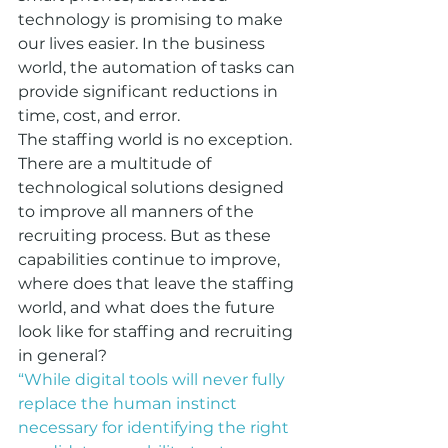
technology is promising to make 
our lives easier. In the business 
world, the automation of tasks can 
provide significant reductions in 
time, cost, and error.  
The staffing world is no exception. 
There are a multitude of 
technological solutions designed 
to improve all manners of the 
recruiting process. But as these 
capabilities continue to improve, 
where does that leave the staffing 
world, and what does the future 
look like for staffing and recruiting 
in general?
“While digital tools will never fully 
replace the human instinct 
necessary for identifying the right 