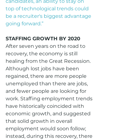
candidates, an ability to stay on 
top of technological trends could 
be a recruiter's biggest advantage 
going forward.”
STAFFING GROWTH BY 2020
After seven years on the road to 
recovery, the economy is still 
healing from the Great Recession. 
Although lost jobs have been 
regained, there are more people 
unemployed than there are jobs, 
and fewer people are looking for 
work. Staffing employment trends 
have historically coincided with 
economic growth, and suggested 
that solid growth in overall 
employment would soon follow; 
instead, during this recovery, there 