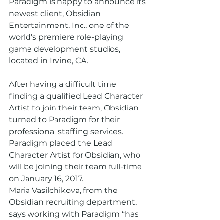
Paradigm is happy to announce its 
newest client, Obsidian 
Entertainment, Inc., one of the 
world's premiere role-playing 
game development studios, 
located in Irvine, CA.
After having a difficult time 
finding a qualified Lead Character 
Artist to join their team, Obsidian 
turned to Paradigm for their 
professional staffing services. 
Paradigm placed the Lead 
Character Artist for Obsidian, who 
will be joining their team full-time 
on January 16, 2017.
Maria Vasilchikova, from the 
Obsidian recruiting department, 
says working with Paradigm “has 