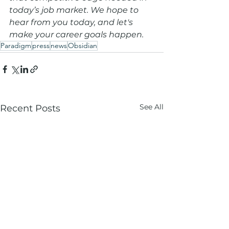
today’s job market. We hope to 
hear from you today, and let's 
make your career goals happen.
Paradigm
press
news
Obsidian
See All
Recent Posts