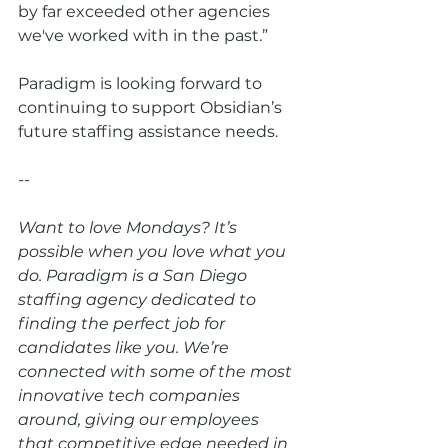
by far exceeded other agencies 
we've worked with in the past.”
Paradigm is looking forward to 
continuing to support Obsidian’s 
future staffing assistance needs.
--
Want to love Mondays? It’s 
possible when you love what you 
do. Paradigm is a San Diego 
staffing agency dedicated to 
finding the perfect job for 
candidates like you. We’re 
connected with some of the most 
innovative tech companies 
around, giving our employees 
that competitive edge needed in 