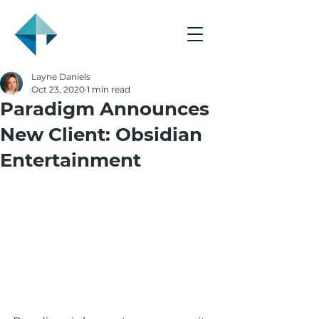
Layne Daniels
Oct 23, 2020
1 min read
Paradigm Announces
New Client: Obsidian
Entertainment