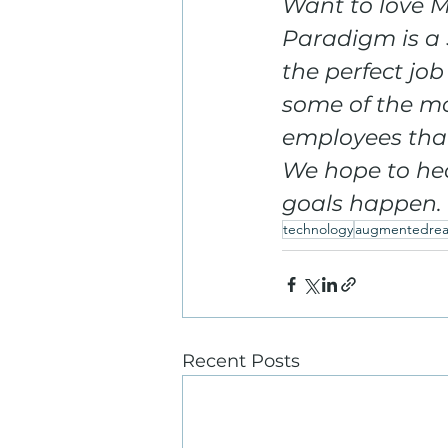
Want to love M
Paradigm is a 
the perfect job
some of the mo
employees that
We hope to hea
goals happen.
technology
augmentedreal
Recent Posts