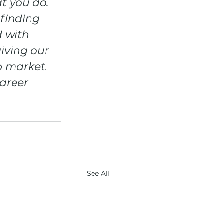
t you do. 
finding 
d with 
iving our 
 market. 
areer 
See All