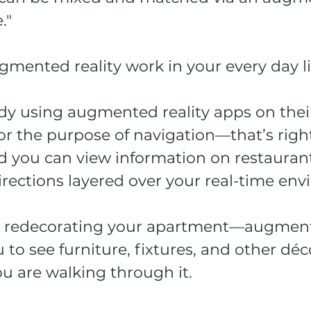
." 
gmented reality work in your every day li
dy using augmented reality apps on thei
r the purpose of navigation—that’s right
 you can view information on restauran
irections layered over your real-time env
e redecorating your apartment—augmente
 to see furniture, fixtures, and other déc
ou are walking through it.