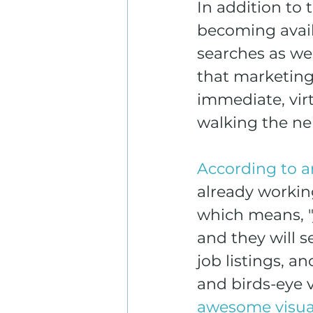
In addition to
becoming availa
searches as wel
that marketing
immediate, virt
walking the n
According to a
already workin
which means, "
and they will s
job listings, a
and birds-eye v
awesome visua