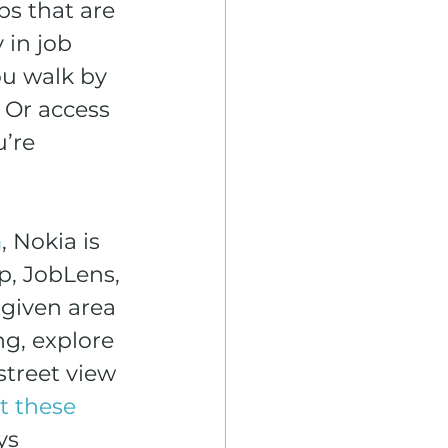
s that are 
 in job 
ou walk by 
 Or access 
’re 
m
, Nokia is 
p, JobLens, 
given area 
g, explore 
street view 
t these 
ys 