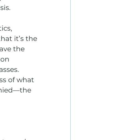
sis.
ics, 
at it’s the 
ave the 
oon 
sses. 
ss of what 
enied—the 