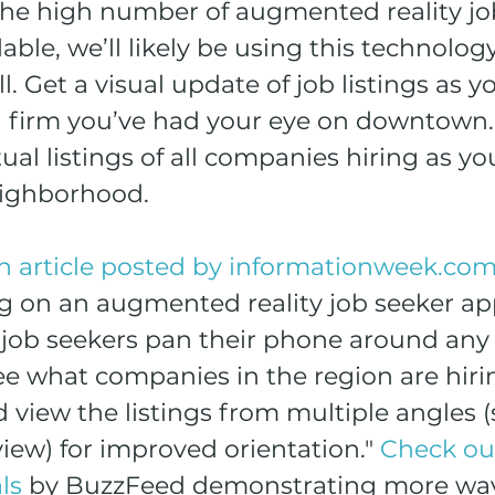
 the high number of augmented reality job
ble, we’ll likely be using this technology
l. Get a visual update of job listings as y
 firm you’ve had your eye on downtown.
ual listings of all companies hiring as you
eighborhood.
n article posted by informationweek.co
g on an augmented reality job seeker ap
job seekers pan their phone around any 
ee what companies in the region are hirin
nd view the listings from multiple angles (
iew) for improved orientation." 
Check ou
ls
 by BuzzFeed demonstrating more wa