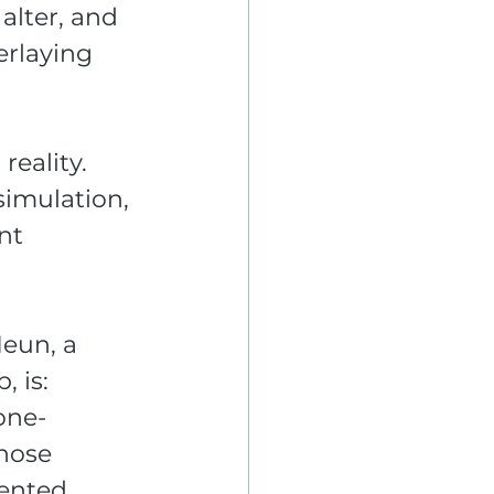
alter, and 
erlaying 
eality. 
simulation, 
nt 
Heun, a 
 is: 
one-
whose 
ented 