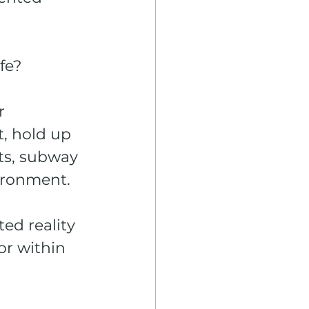
fe? 
r 
, hold up 
ts, subway 
ironment. 
d reality 
or within 