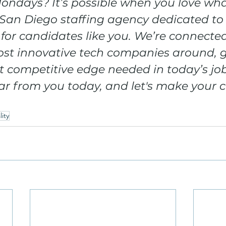
ondays? It’s possible when you love wha
San Diego staffing agency dedicated to 
 for candidates like you. We’re connecte
st innovative tech companies around, g
 competitive edge needed in today’s job
r from you today, and let's make your c
ity