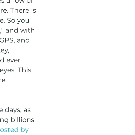
s a row of 
e. There is 
e. So you 
" and with 
 GPS, and 
ey, 
d ever 
eyes. This 
re.
e days, as 
g billions 
posted by 