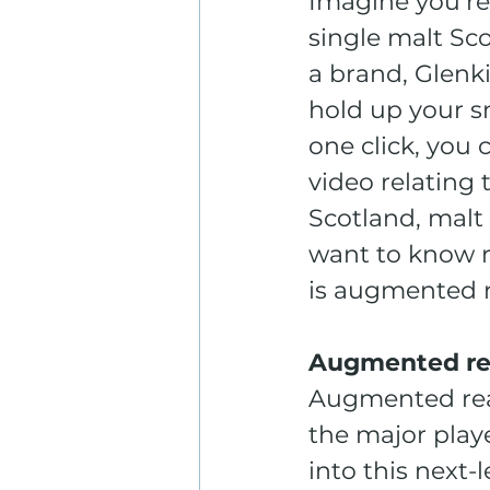
Imagine you’re 
single malt Sco
a brand, Glenki
hold up your s
one click, you 
video relating 
Scotland, malt
want to know re
is augmented re
Augmented rea
Augmented reali
the major play
into this next-