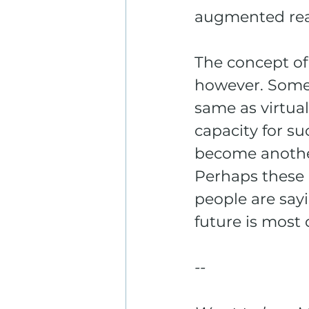
augmented real
The concept of 
however. Some s
same as virtual
capacity for su
become another
Perhaps these 
people are say
future is most 
--