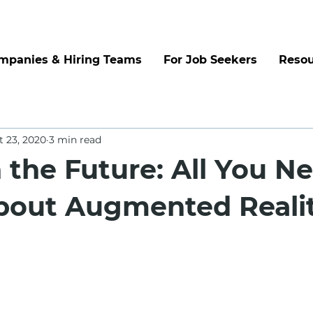
mpanies & Hiring Teams
For Job Seekers
Resou
t 23, 2020
3 min read
n the Future: All You N
out Augmented Reali