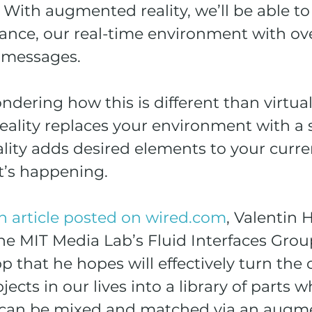
. With augmented reality, we’ll be able to 
hance, our real-time environment with ov
y messages.
ering how this is different than virtual r
eality replaces your environment with a 
ity adds desired elements to your curre
it’s happening.
n article posted on wired.com
, Valentin 
he MIT Media Lab’s Fluid Interfaces Group,
p that he hopes will effectively turn the 
ects in our lives into a library of parts 
s can be mixed and matched via an augm