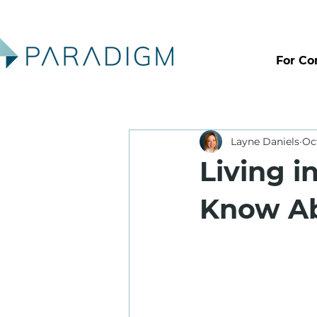
For Co
Layne Daniels
Oc
Living i
Know Ab