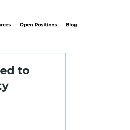
rces
Open Positions
Blog
eed to
ty