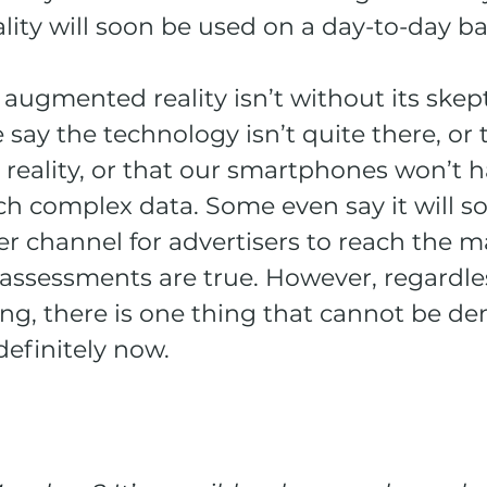
ity will soon be used on a day-to-day ba
augmented reality isn’t without its skept
ay the technology isn’t quite there, or th
 reality, or that our smartphones won’t h
ch complex data. Some even say it will s
 channel for advertisers to reach the ma
assessments are true. However, regardle
ing, there is one thing that cannot be d
definitely now.