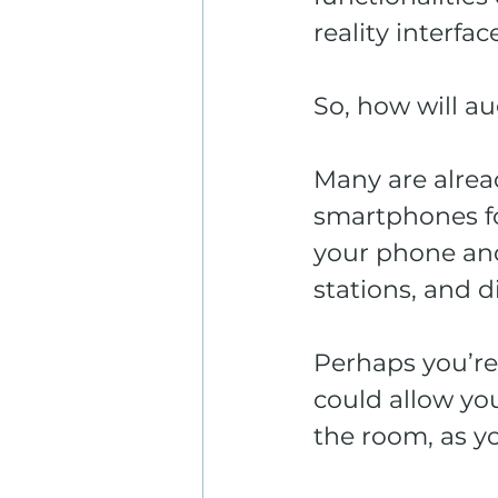
reality interface
So, how will au
Many are alrea
smartphones fo
your phone and
stations, and d
Perhaps you’r
could allow you
the room, as y