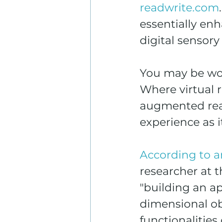
readwrite.com
essentially en
digital sensor
You may be wond
Where virtual r
augmented real
experience as 
According to a
researcher at t
"building an ap
dimensional obj
functionalitie