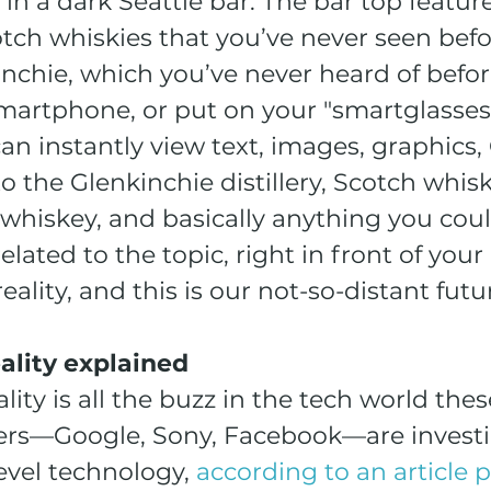
in a dark Seattle bar. The bar top feature
tch whiskies that you’ve never seen befor
nchie, which you’ve never heard of befor
martphone, or put on your "smartglasses,
can instantly view text, images, graphics,
to the Glenkinchie distillery, Scotch whisk
 whiskey, and basically anything you coul
lated to the topic, right in front of your 
ality, and this is our not-so-distant futu
lity explained
ty is all the buzz in the tech world thes
ers—Google, Sony, Facebook—are investin
level technology, 
according to an article 