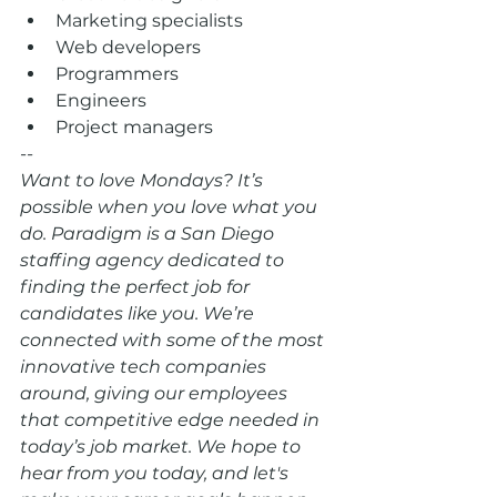
Marketing specialists  
Web developers  
Programmers  
Engineers  
Project managers 
--
Want to love Mondays? It’s 
possible when you love what you 
do. Paradigm is a San Diego 
staffing agency dedicated to 
finding the perfect job for 
candidates like you. We’re 
connected with some of the most 
innovative tech companies 
around, giving our employees 
that competitive edge needed in 
today’s job market. We hope to 
hear from you today, and let's 