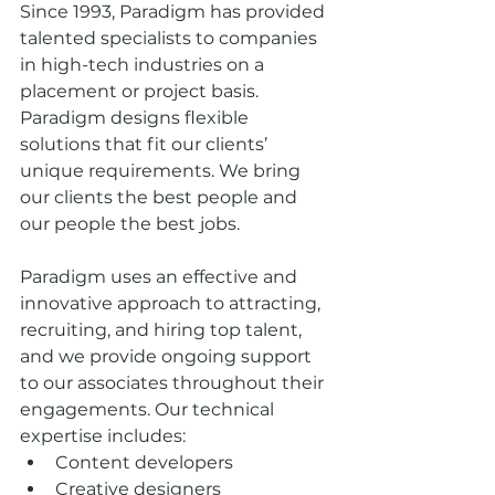
Since 1993, Paradigm has provided 
talented specialists to companies 
in high-tech industries on a 
placement or project basis. 
Paradigm designs flexible 
solutions that fit our clients’ 
unique requirements. We bring 
our clients the best people and 
our people the best jobs.
Paradigm uses an effective and 
innovative approach to attracting, 
recruiting, and hiring top talent, 
and we provide ongoing support 
to our associates throughout their 
engagements. Our technical 
expertise includes:  
Content developers  
Creative designers  