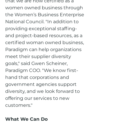
that we are now certified as a 
women owned business through 
the Women’s Business Enterprise 
National Council. "In addition to 
providing exceptional staffing- 
and project-based resources, as a 
certified woman owned business, 
Paradigm can help organizations 
meet their supplier diversity 
goals," said Gwen Scheiner, 
Paradigm COO. "We know first-
hand that corporations and 
government agencies support 
diversity, and we look forward to 
offering our services to new 
customers."
What We Can Do