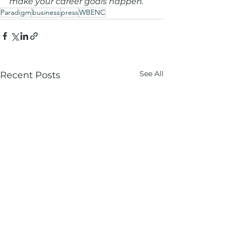
make your career goals happen.
Paradigm
business
press
WBENC
See All
Recent Posts