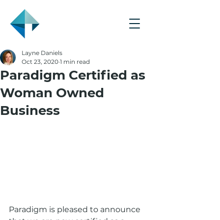
Layne Daniels
Oct 23, 2020
1 min read
Paradigm Certified as
Woman Owned
Business
Paradigm is pleased to announce 